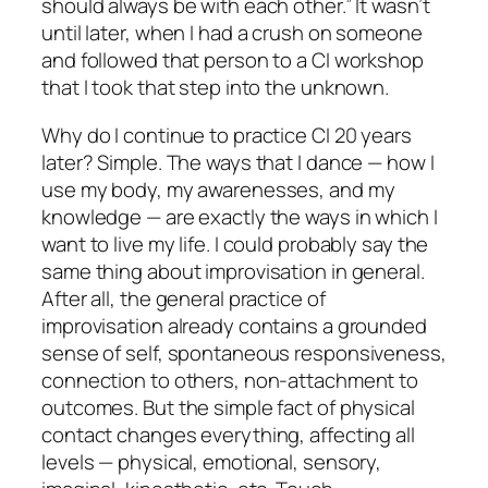
should always be with each other.” It wasn’t
until later, when I had a crush on someone
and followed that person to a CI workshop
that I took that step into the unknown.
Why do I continue to practice CI 20 years
later? Simple. The ways that I dance — how I
use my body, my awarenesses, and my
knowledge — are exactly the ways in which I
want to live my life. I could probably say the
same thing about improvisation in general.
After all, the general practice of
improvisation already contains a grounded
sense of self, spontaneous responsiveness,
connection to others, non-attachment to
outcomes. But the simple fact of physical
contact changes everything, affecting all
levels — physical, emotional, sensory,