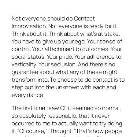
Not everyone should do Contact
Improvisation. Not everyone is ready for it.
Think about it. Think about what’s at stake.
You have to give up your ego. Your sense of
control. Your attachment to outcomes. Your
social status. Your pride. Your adherence to
verticality. Your seclusion. And there’s no
guarantee about what any of these might
transform into. To choose to do contact is to
step out into the unknown with each and
every dance.
The first time I saw CI, it seemed so normal,
so absolutely reasonable, that it never
occurred to me to actually want to try doing
it. “Of course,” I thought. “That’s how people