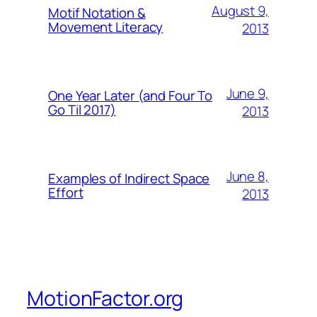
August 9,
Motif Notation &
Movement Literacy
2013
June 9,
One Year Later (and Four To
Go Til 2017)
2013
June 8,
Examples of Indirect Space
Effort
2013
MotionFactor.org