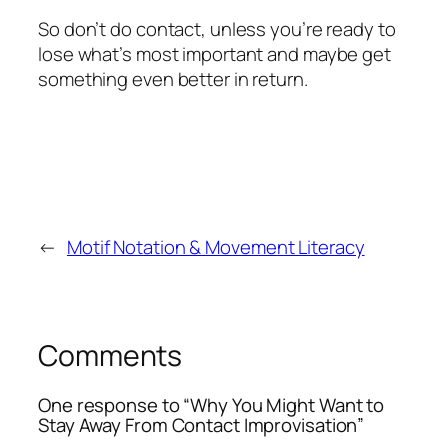
So don’t do contact, unless you’re ready to
lose what’s most important and maybe get
something even better in return.
←
Motif Notation & Movement Literacy
Comments
One response to “Why You Might Want to
Stay Away From Contact Improvisation”