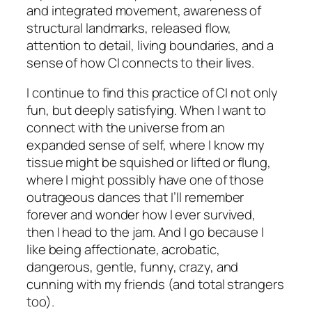
and integrated movement, awareness of
structural landmarks, released flow,
attention to detail, living boundaries, and a
sense of how CI connects to their lives.
I continue to find this practice of CI not only
fun, but deeply satisfying. When I want to
connect with the universe from an
expanded sense of self, where I know my
tissue might be squished or lifted or flung,
where I might possibly have one of those
outrageous dances that I’ll remember
forever and wonder how I ever survived,
then I head to the jam. And I go because I
like being affectionate, acrobatic,
dangerous, gentle, funny, crazy, and
cunning with my friends (and total strangers
too).