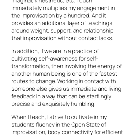
imaginal, kinesthetic, etc. Touch
immediately multiplies my engagement in
the improvisation by a hundred. And it
provides an additional layer of teachings
around weight, support, and relationship
that improvisation without contact lacks.
In addition, if we are in a practice of
cultivating self-awareness for self-
transformation, then involving the energy of
another human being is one of the fastest
routes to change. Working in contact with
someone else gives us immediate and living
feedback in a way that can be startlingly
precise and exquisitely humbling.
When I teach, I strive to cultivate in my
students fluency in the Open State of
improvisation, body connectivity for efficient