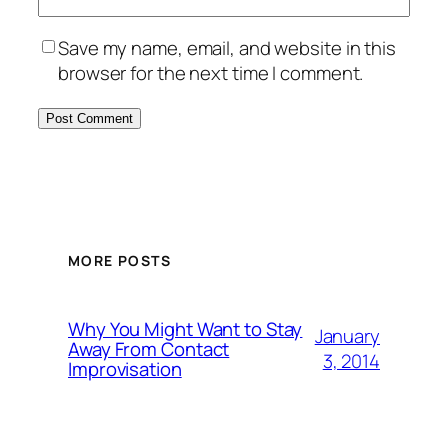
Save my name, email, and website in this
browser for the next time I comment.
MORE POSTS
Why You Might Want to Stay
January
Away From Contact
3, 2014
Improvisation