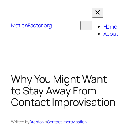
Skip
to
content
MotionFactor.org
Home
About
Why You Might Want
to Stay Away From
Contact Improvisation
Written by
Brenton
in
Contact Improvisation