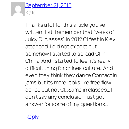
September 21, 2015
Kato
Thanks a lot for this article you’ve
written! I still remember that “week of
Juicy CI classes” in 2012 CI fest in Kiev I
attended. I did not expect but
somehow I started to spread CI in
China. And I started to feel it’s really
difficult thing for chines culture…And
even they think they dance Contact in
jams but its more looks like free flow
dance but not CI…Same in classes… I
don’t say any conclusion just got
answer for some of my questions…
Reply