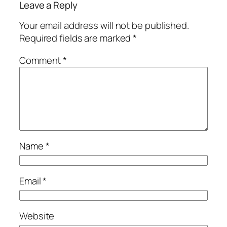
Leave a Reply
Your email address will not be published.
Required fields are marked
*
Comment
*
Name
*
Email
*
Website